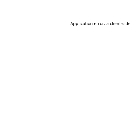
Application error: a
client
-side