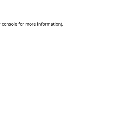
 console
for more information).