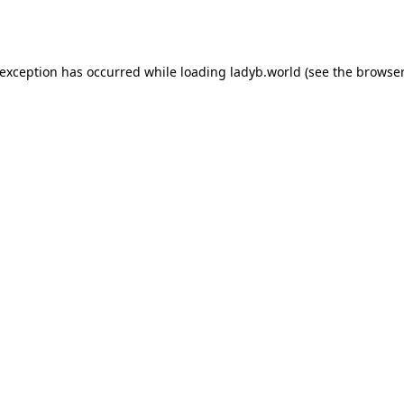
 exception has occurred while loading
ladyb.world
(see the
browser