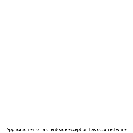
Application error: a
client
-side exception has occurred while