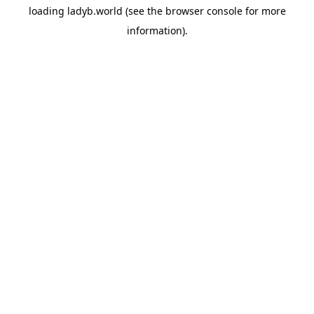
loading
ladyb.world
(see the
browser console
for more
information).