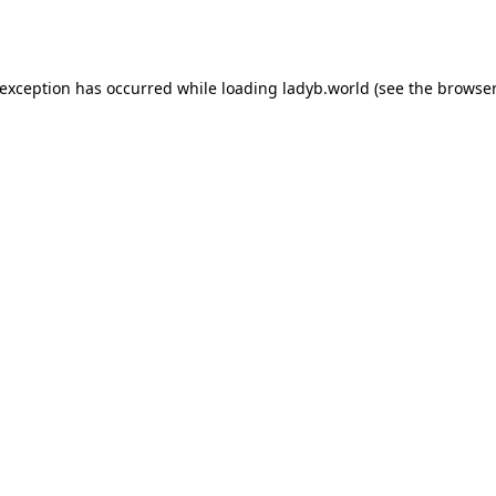
 exception has occurred while loading
ladyb.world
(see the
browser