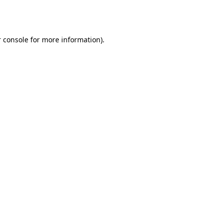
 console
for more information).