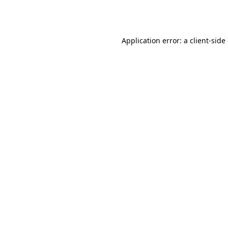
Application error: a
client
-side