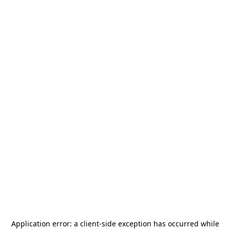
Application error: a
client
-side exception has occurred while