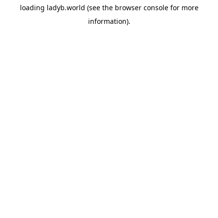
loading
ladyb.world
(see the
browser console
for more
information).