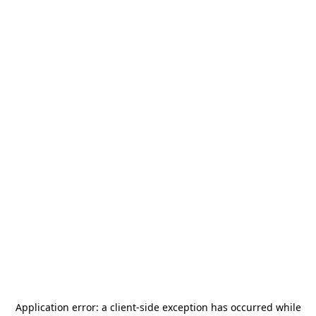
Application error: a
client
-side exception has occurred while