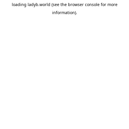
loading
ladyb.world
(see the
browser console
for more
information).