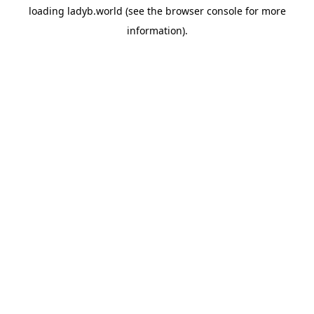
loading
ladyb.world
(see the
browser console
for more
information).