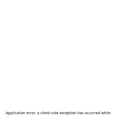
Application error: a
client
-side exception has occurred while