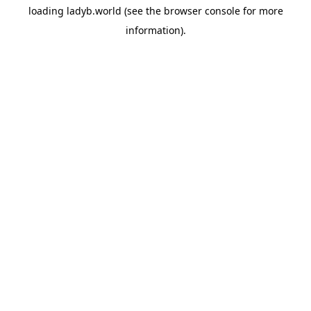
loading
ladyb.world
(see the
browser console
for more
information).