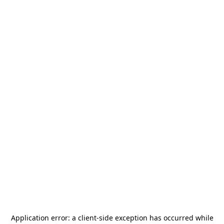
Application error: a
client
-side exception has occurred while