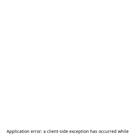
Application error: a
client
-side exception has occurred while