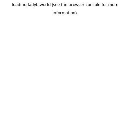
loading
ladyb.world
(see the
browser console
for more
information).