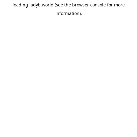
loading
ladyb.world
(see the
browser console
for more
information).