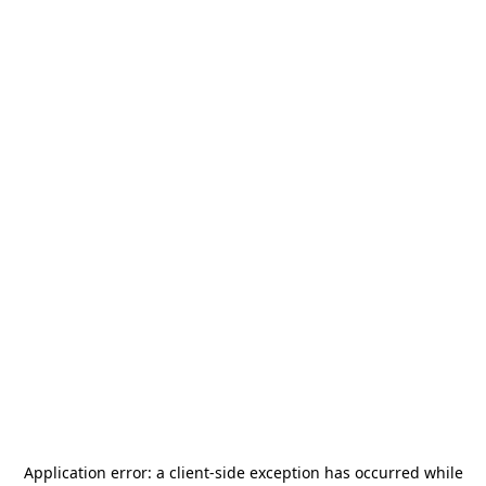
Application error: a
client
-side exception has occurred while