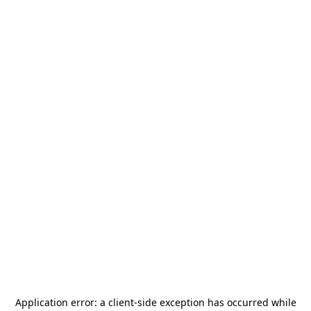
Application error: a
client
-side exception has occurred while