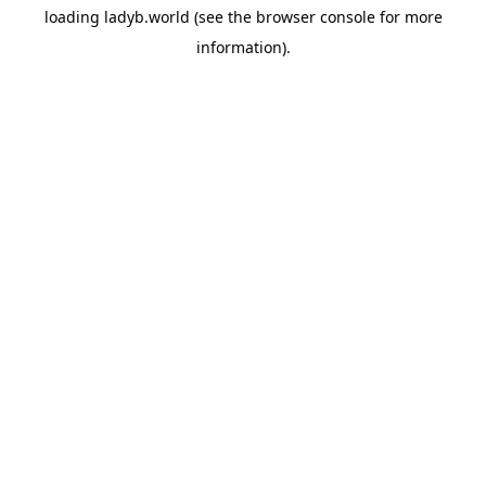
loading
ladyb.world
(see the
browser console
for more
information).