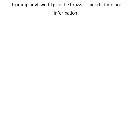
loading
ladyb.world
(see the
browser console
for more
information).