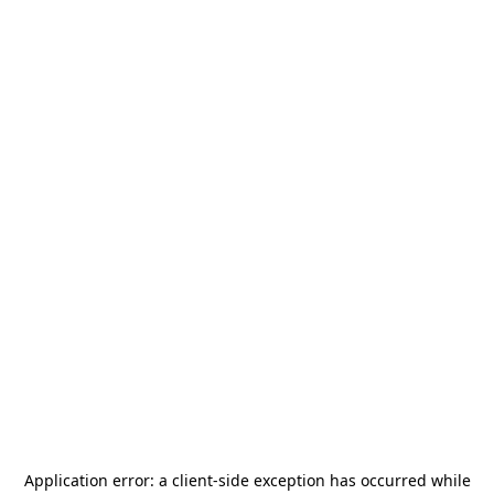
Application error: a
client
-side exception has occurred while