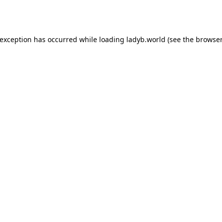
 exception has occurred while loading
ladyb.world
(see the
browser