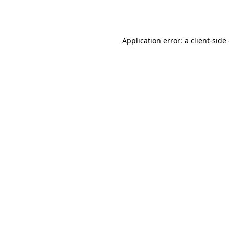
Application error: a
client
-side