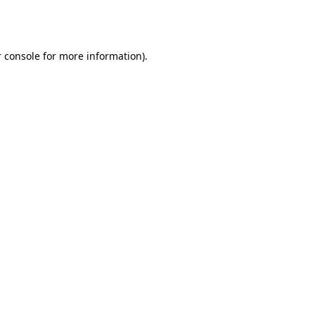
 console
for more information).