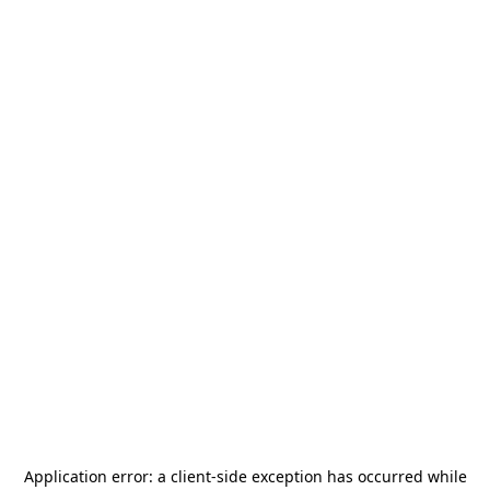
Application error: a
client
-side exception has occurred while