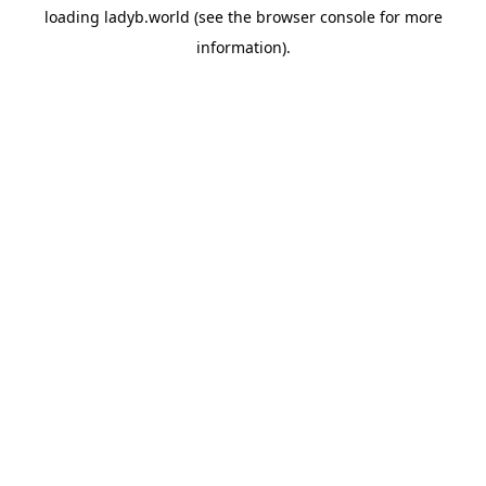
loading
ladyb.world
(see the
browser console
for more
information).