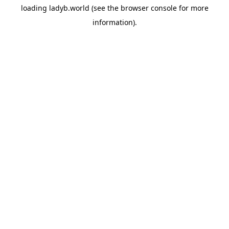
loading
ladyb.world
(see the
browser console
for more
information).