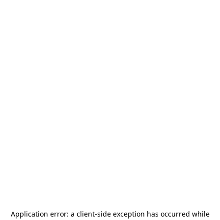
Application error: a
client
-side exception has occurred while