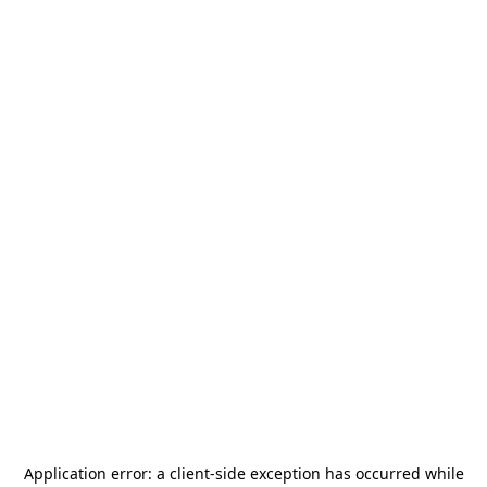
Application error: a
client
-side exception has occurred while