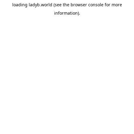
loading
ladyb.world
(see the
browser console
for more
information).