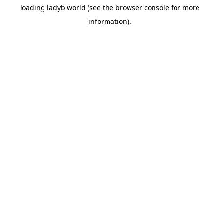
loading
ladyb.world
(see the
browser console
for more
information).