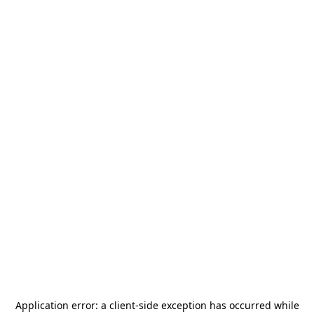
Application error: a
client
-side exception has occurred while