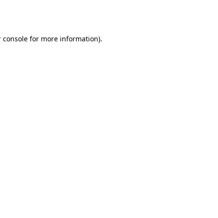
 console
for more information).