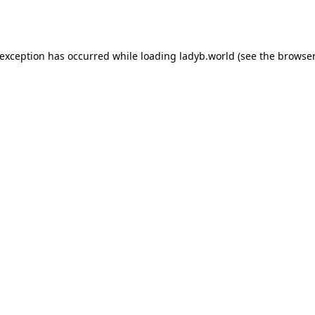
 exception has occurred while loading
ladyb.world
(see the
browser