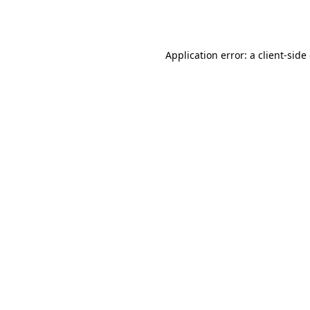
Application error: a
client
-side