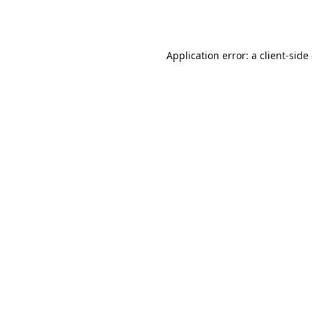
Application error: a
client
-side