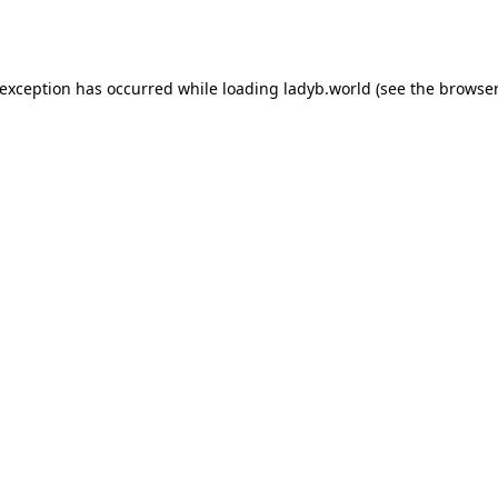
 exception has occurred while loading
ladyb.world
(see the
browser