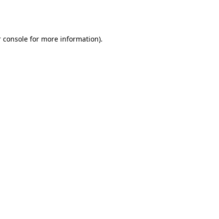
 console
for more information).