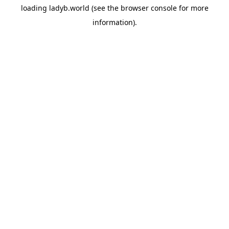
loading
ladyb.world
(see the
browser console
for more
information).