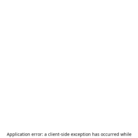
Application error: a
client
-side exception has occurred while