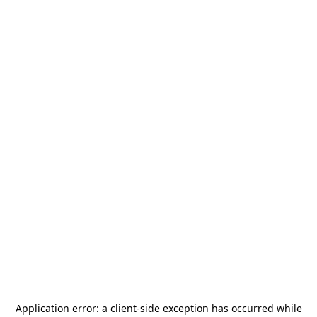
Application error: a
client
-side exception has occurred while