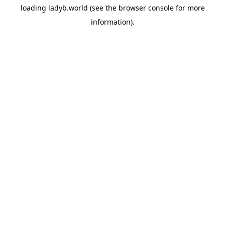
loading
ladyb.world
(see the
browser console
for more
information).