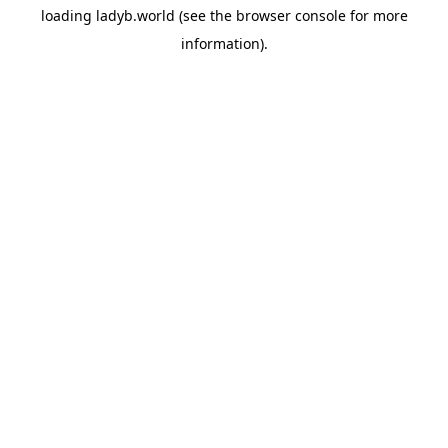
loading
ladyb.world
(see the
browser console
for more
information).