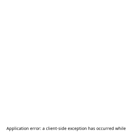
Application error: a
client
-side exception has occurred while