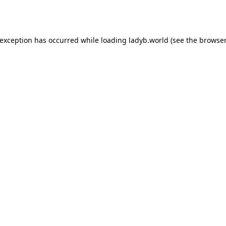
 exception has occurred while loading
ladyb.world
(see the
browser