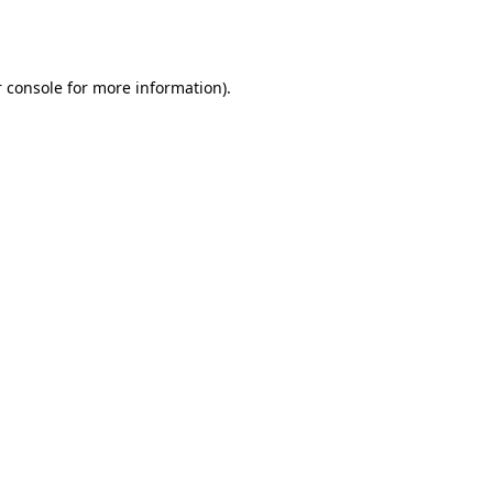
 console
for more information).