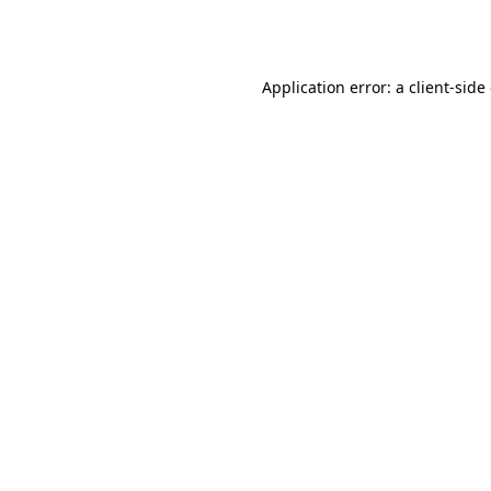
Application error: a
client
-side