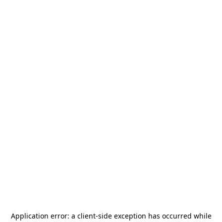
Application error: a
client
-side exception has occurred while