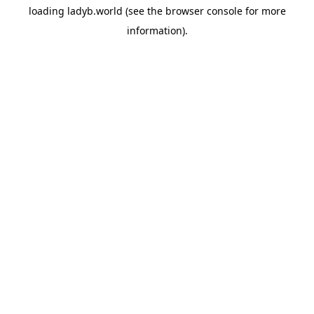
loading
ladyb.world
(see the
browser console
for more
information).