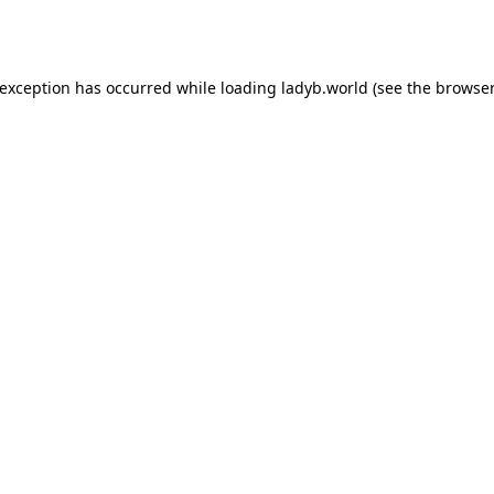
 exception has occurred while loading
ladyb.world
(see the
browser