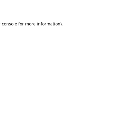
 console
for more information).