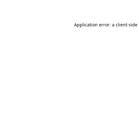
Application error: a
client
-side