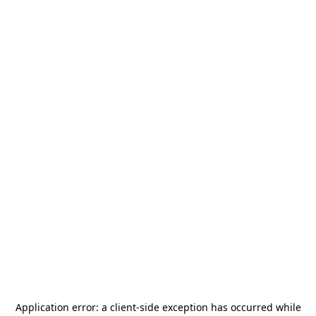
Application error: a
client
-side exception has occurred while