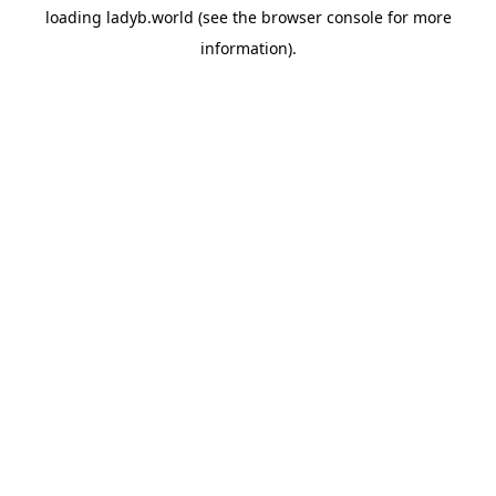
loading
ladyb.world
(see the
browser console
for more
information).