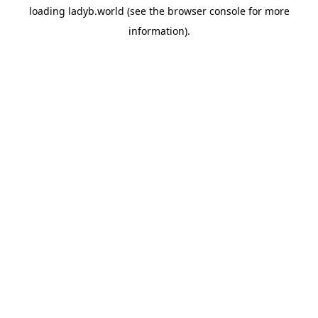
loading
ladyb.world
(see the
browser console
for more
information).