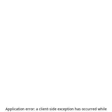
Application error: a
client
-side exception has occurred while