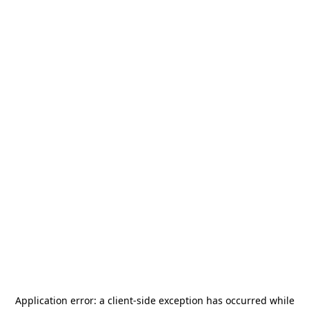
Application error: a
client
-side exception has occurred while