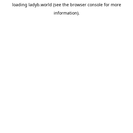
loading
ladyb.world
(see the
browser console
for more
information).