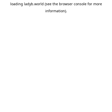
loading
ladyb.world
(see the
browser console
for more
information).