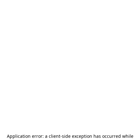
Application error: a
client
-side exception has occurred while