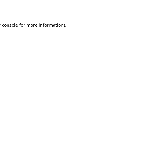
 console
for more information).