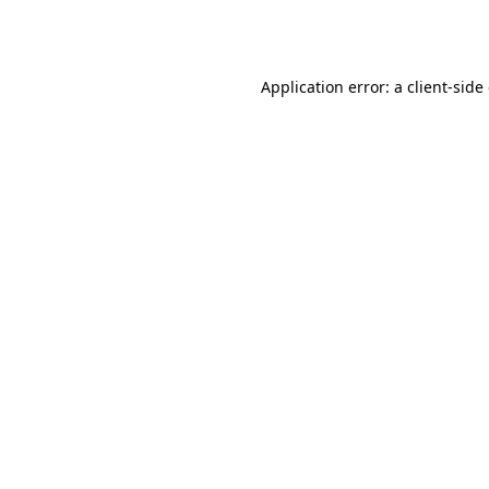
Application error: a
client
-side