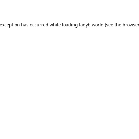
 exception has occurred while loading
ladyb.world
(see the
browser