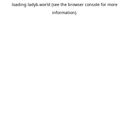
loading
ladyb.world
(see the
browser console
for more
information).