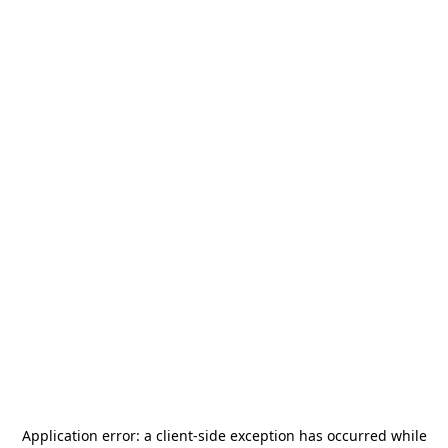
Application error: a
client
-side exception has occurred while