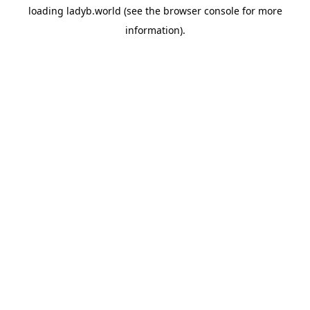
loading
ladyb.world
(see the
browser console
for more
information).