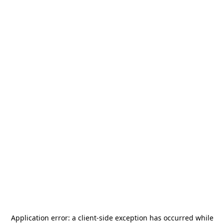
Application error: a
client
-side exception has occurred while