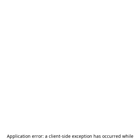
Application error: a
client
-side exception has occurred while