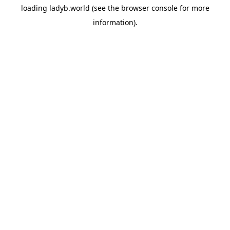
loading
ladyb.world
(see the
browser console
for more
information).