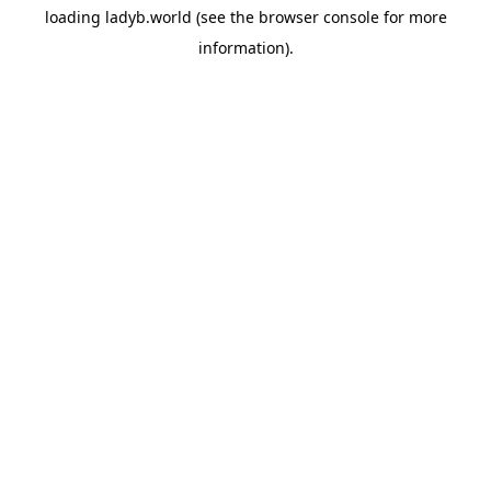
loading
ladyb.world
(see the
browser console
for more
information).