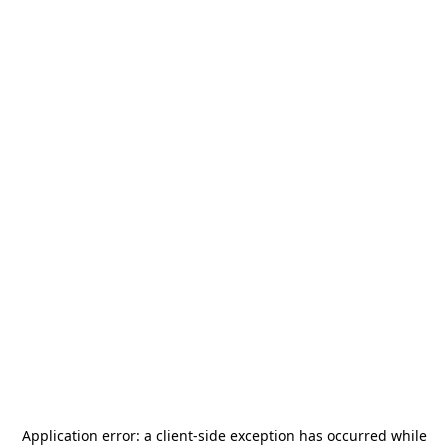
Application error: a
client
-side exception has occurred while