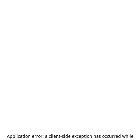
Application error: a
client
-side exception has occurred while