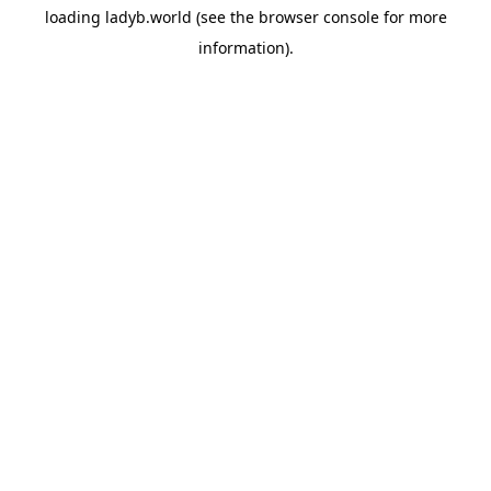
loading
ladyb.world
(see the
browser console
for more
information).