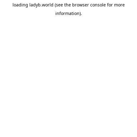
loading
ladyb.world
(see the
browser console
for more
information).