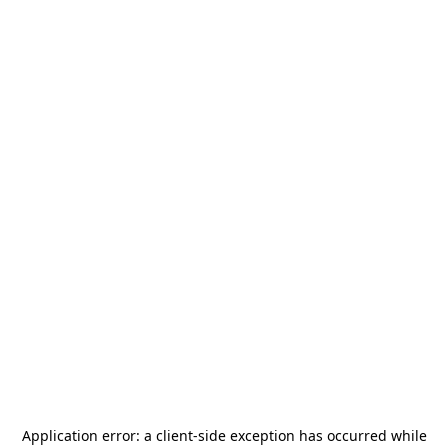
Application error: a
client
-side exception has occurred while