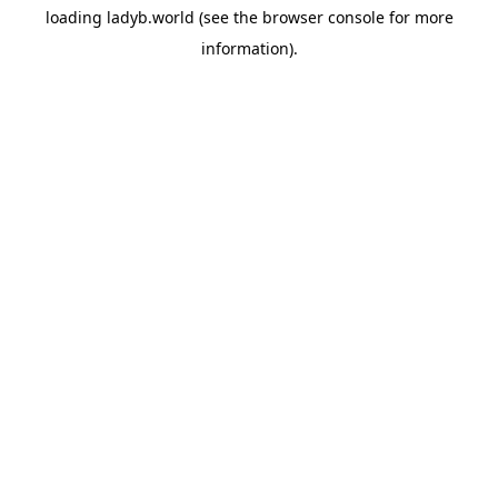
loading
ladyb.world
(see the
browser console
for more
information).