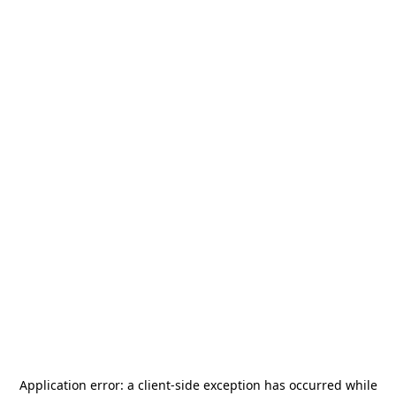
Application error: a
client
-side exception has occurred while