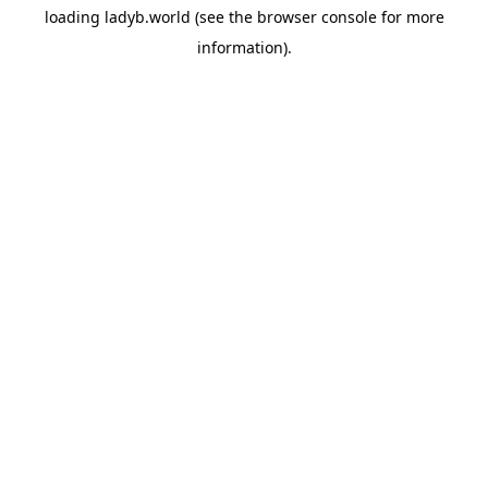
loading
ladyb.world
(see the
browser console
for more
information).