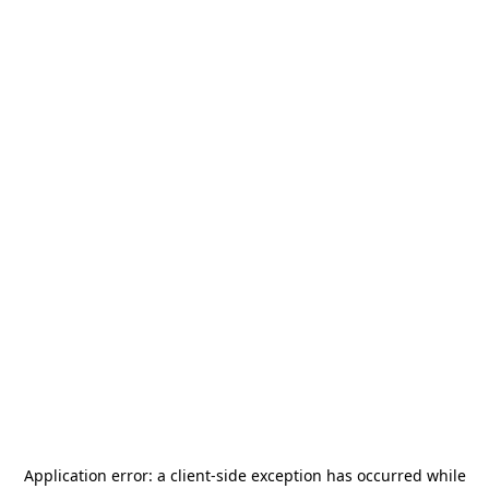
Application error: a
client
-side exception has occurred while