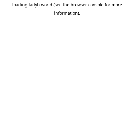
loading
ladyb.world
(see the
browser console
for more
information).