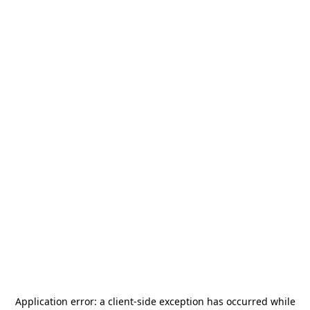
Application error: a
client
-side exception has occurred while