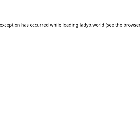
 exception has occurred while loading
ladyb.world
(see the
browser