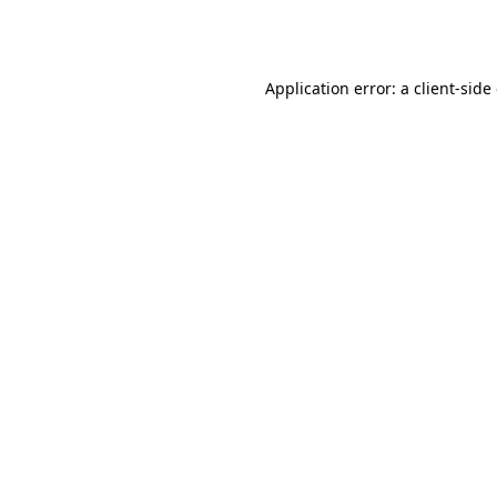
Application error: a
client
-side