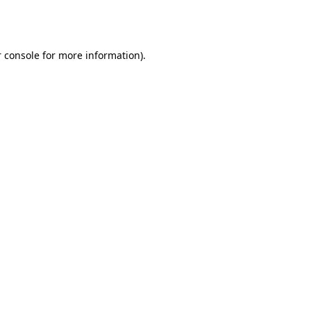
 console
for more information).