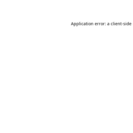
Application error: a
client
-side