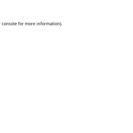
 console
for more information).