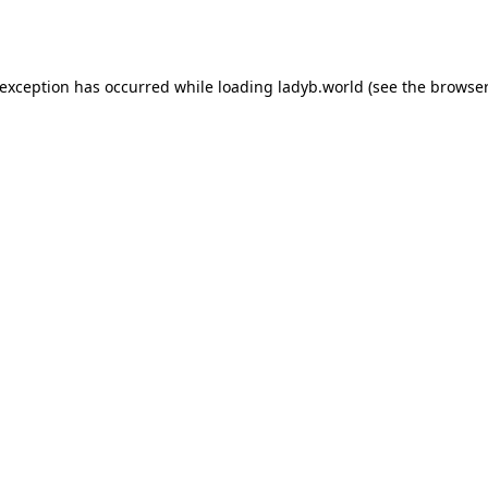
 exception has occurred while loading
ladyb.world
(see the
browser