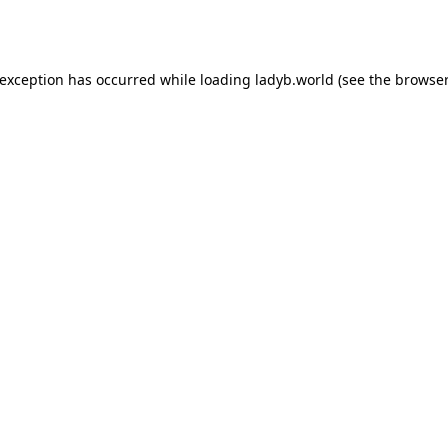
 exception has occurred while loading
ladyb.world
(see the
browser