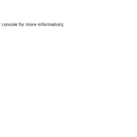
 console
for more information).