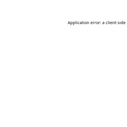
Application error: a
client
-side