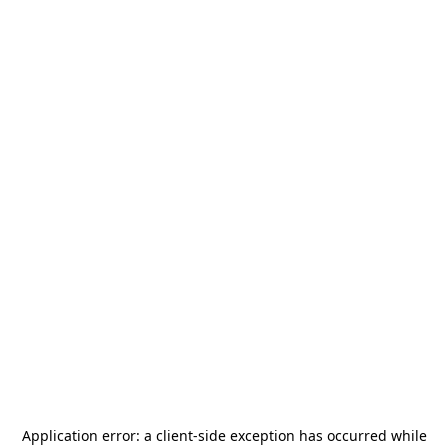
Application error: a
client
-side exception has occurred while