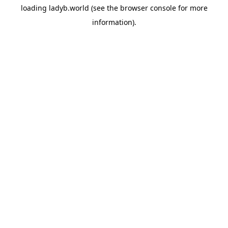
loading
ladyb.world
(see the
browser console
for more
information).