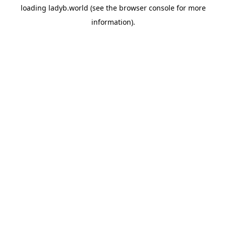
loading
ladyb.world
(see the
browser console
for more
information).