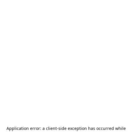
Application error: a
client
-side exception has occurred while