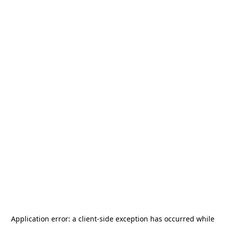
Application error: a
client
-side exception has occurred while