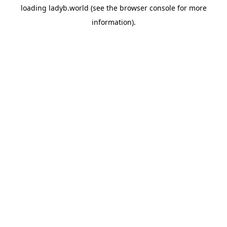
loading
ladyb.world
(see the
browser console
for more
information).