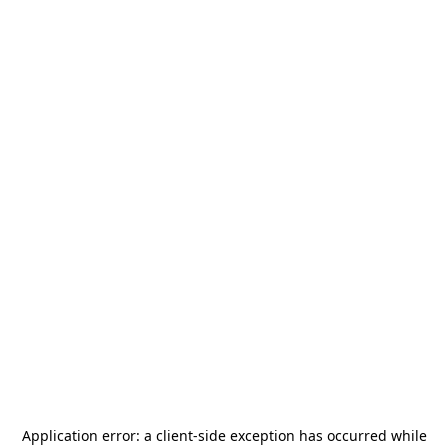
Application error: a
client
-side exception has occurred while