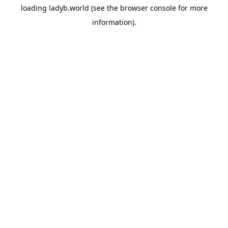
loading
ladyb.world
(see the
browser console
for more
information).