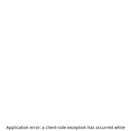
Application error: a
client
-side exception has occurred while