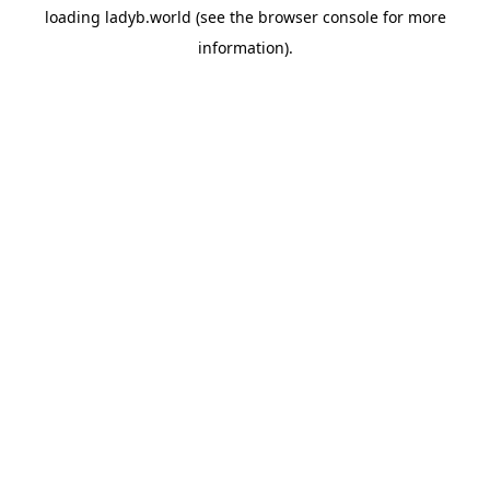
loading
ladyb.world
(see the
browser console
for more
information).