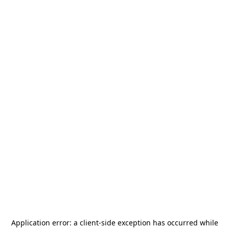
Application error: a
client
-side exception has occurred while