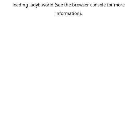
loading
ladyb.world
(see the
browser console
for more
information).