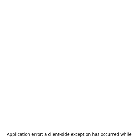
Application error: a
client
-side exception has occurred while