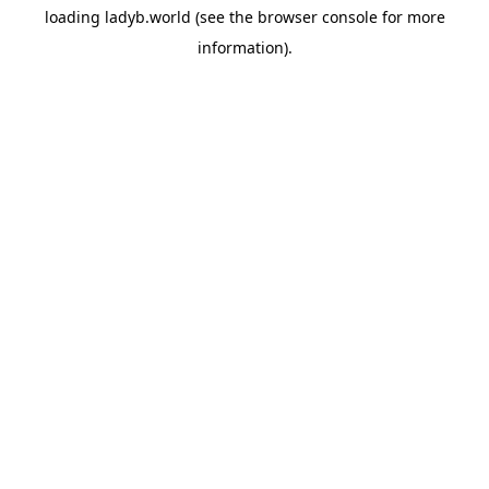
loading
ladyb.world
(see the
browser console
for more
information).