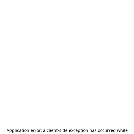
Application error: a
client
-side exception has occurred while