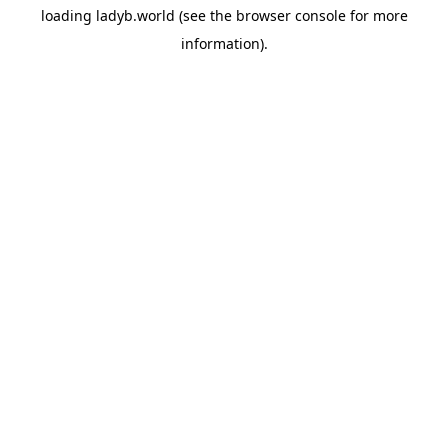
loading
ladyb.world
(see the
browser console
for more
information).