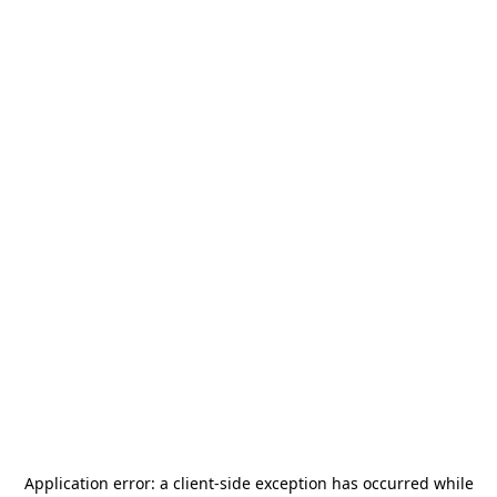
Application error: a
client
-side exception has occurred while