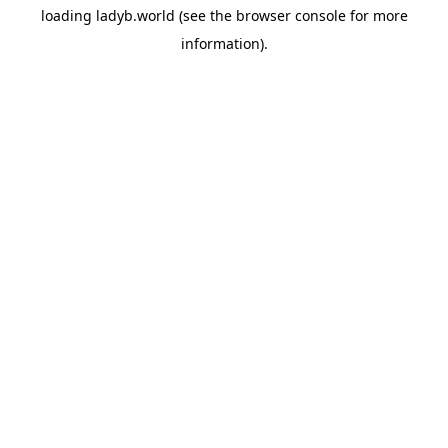
loading
ladyb.world
(see the
browser console
for more
information).